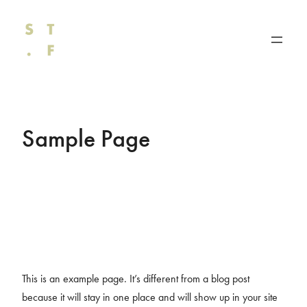
Direkt
zum
Inhalt
wechseln
Sample Page
This is an example page. It’s different from a blog post
because it will stay in one place and will show up in your site